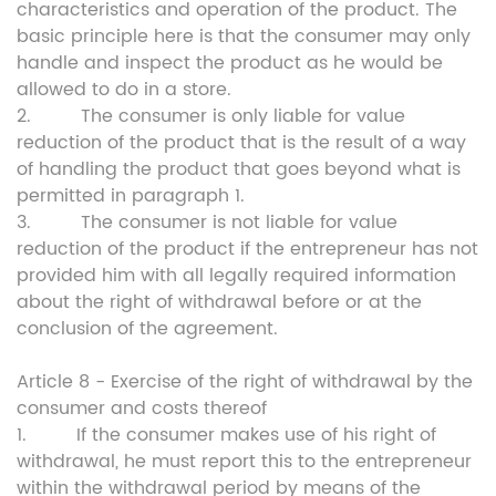
characteristics and operation of the product. The
basic principle here is that the consumer may only
handle and inspect the product as he would be
allowed to do in a store.
2. The consumer is only liable for value
reduction of the product that is the result of a way
of handling the product that goes beyond what is
permitted in paragraph 1.
3. The consumer is not liable for value
reduction of the product if the entrepreneur has not
provided him with all legally required information
about the right of withdrawal before or at the
conclusion of the agreement.
Article 8 - Exercise of the right of withdrawal by the
consumer and costs thereof
1. If the consumer makes use of his right of
withdrawal, he must report this to the entrepreneur
within the withdrawal period by means of the