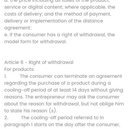
d. the price including all taxes of the product,
service or digital content; where applicable, the
costs of delivery; and the method of payment,
delivery or implementation of the distance
agreement;
e. if the consumer has a right of withdrawal, the
model form for withdrawal.
Article 6 - Right of withdrawal
For products:
1. The consumer can terminate an agreement
regarding the purchase of a product during a
cooling-off period of at least 14 days without giving
reasons. The entrepreneur may ask the consumer
about the reason for withdrawal, but not oblige him
to state his reason (s).
2. The cooling-off period referred to in
paragraph 1 starts on the day after the consumer,