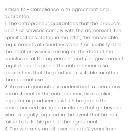
Article 12 - Compliance with agreement and
guarantee
1. The entrepreneur guarantees that the products
and / or services comply with the agreement, the
specifications stated in the offer, the reasonable
requirements of soundness and / or usability and
the legal provisions existing on the date of the
conclusion of the agreement and / or government
regulations. If agreed, the entrepreneur also
guarantees that the product is suitable for other
than normal use.
2. An extra guarantee is understood to mean any
commitment of the entrepreneur, his supplier,
importer or producer in which he grants the
consumer certain rights or claims that go beyond
what is legally required in the event that he has
failed to fulfill his part of the agreement. .
3. The warranty on all laser pens is 2 years from