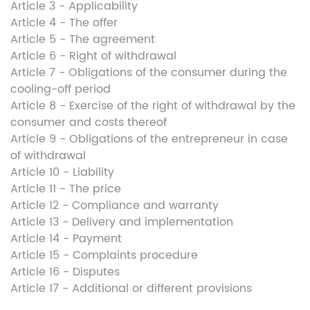
Article 3 - Applicability
Article 4 - The offer
Article 5 - The agreement
Article 6 - Right of withdrawal
Article 7 - Obligations of the consumer during the
cooling-off period
Article 8 - Exercise of the right of withdrawal by the
consumer and costs thereof
Article 9 - Obligations of the entrepreneur in case
of withdrawal
Article 10 - Liability
Article 11 - The price
Article 12 - Compliance and warranty
Article 13 - Delivery and implementation
Article 14 - Payment
Article 15 - Complaints procedure
Article 16 - Disputes
Article 17 - Additional or different provisions