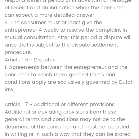
respond within a period of 14 days with a message
of receipt and an indication when the consumer
can expect a more detailed answer.
4. The consumer must at least give the
entrepreneur 4 weeks to resolve the complaint in
mutual consultation. After this period a dispute will
arise that is subject to the dispute settlement
procedure.
Article 1 6 - Disputes
1. Agreements between the entrepreneur and the
consumer to which these general terms and
conditions apply are exclusively governed by Dutch
law.
Article 1 7 - Additional or different provisions
Additional or deviating provisions from these
general terms and conditions may not be to the
detriment of the consumer and must be recorded
in writing or in such a way that they can be stored