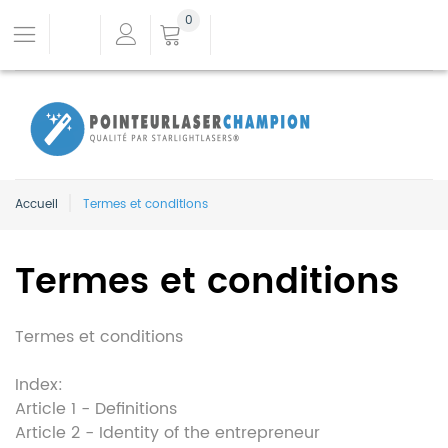
0
Accueil
Termes et conditions
Termes et conditions
Termes et conditions
Index:
Article 1 - Definitions
Article 2 - Identity of the entrepreneur