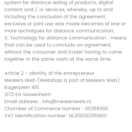
system for distance selling of products, digital
content and / or services, whereby, up to and
including the conclusion of the agreement,
exclusive or joint use was made becomes of one or
more techniques for distance communication;
11. Technology for distance communication : means
that can be used to conclude an agreement,
without the consumer and trader having to come
together in the same room at the same time.
Article 2 - Identity of the entrepreneur
Meskers Web (Webshop is part of Meskers Web)
Kagerplein 415
2172 EG Sassenheim
Email address : info@meskersweb.nl
Chamber of Commerce number : 55358365
VAT identification number: NL206322355B01