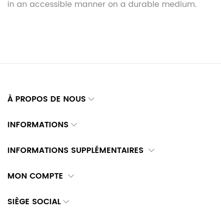
in an accessible manner on a durable medium.
À PROPOS DE NOUS
INFORMATIONS
INFORMATIONS SUPPLÉMENTAIRES
MON COMPTE
SIÈGE SOCIAL