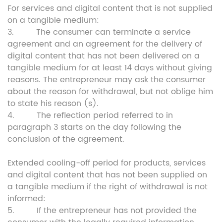
For services and digital content that is not supplied
on a tangible medium:
3. The consumer can terminate a service
agreement and an agreement for the delivery of
digital content that has not been delivered on a
tangible medium for at least 14 days without giving
reasons. The entrepreneur may ask the consumer
about the reason for withdrawal, but not oblige him
to state his reason (s).
4. The reflection period referred to in
paragraph 3 starts on the day following the
conclusion of the agreement.
Extended cooling-off period for products, services
and digital content that has not been supplied on
a tangible medium if the right of withdrawal is not
informed:
5. If the entrepreneur has not provided the