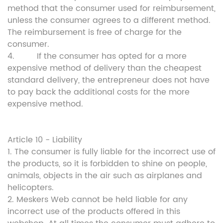
method that the consumer used for reimbursement,
unless the consumer agrees to a different method.
The reimbursement is free of charge for the
consumer.
4. If the consumer has opted for a more
expensive method of delivery than the cheapest
standard delivery, the entrepreneur does not have
to pay back the additional costs for the more
expensive method.
Article 10 - Liability
1. The consumer is fully liable for the incorrect use of
the products, so it is forbidden to shine on people,
animals, objects in the air such as airplanes and
helicopters.
2. Meskers Web cannot be held liable for any
incorrect use of the products offered in this