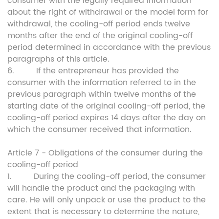
consumer with the legally required information
about the right of withdrawal or the model form for
withdrawal, the cooling-off period ends twelve
months after the end of the original cooling-off
period determined in accordance with the previous
paragraphs of this article.
6. If the entrepreneur has provided the
consumer with the information referred to in the
previous paragraph within twelve months of the
starting date of the original cooling-off period, the
cooling-off period expires 14 days after the day on
which the consumer received that information.
Article 7 - Obligations of the consumer during the
cooling-off period
1. During the cooling-off period, the consumer
will handle the product and the packaging with
care. He will only unpack or use the product to the
extent that is necessary to determine the nature,