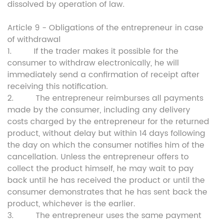
dissolved by operation of law.
Article 9 - Obligations of the entrepreneur in case
of withdrawal
1. If the trader makes it possible for the
consumer to withdraw electronically, he will
immediately send a confirmation of receipt after
receiving this notification.
2. The entrepreneur reimburses all payments
made by the consumer, including any delivery
costs charged by the entrepreneur for the returned
product, without delay but within 14 days following
the day on which the consumer notifies him of the
cancellation. Unless the entrepreneur offers to
collect the product himself, he may wait to pay
back until he has received the product or until the
consumer demonstrates that he has sent back the
product, whichever is the earlier.
3. The entrepreneur uses the same payment