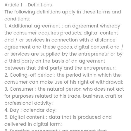
Article 1 - Definitions
The following definitions apply in these terms and
conditions:
1. Additional agreement : an agreement whereby
the consumer acquires products, digital content
and / or services in connection with a distance
agreement and these goods, digital content and /
or services are supplied by the entrepreneur or by
a third party on the basis of an agreement
between that third party and the entrepreneur;
2. Cooling-off period : the period within which the
consumer can make use of his right of withdrawal;
3. Consumer : the natural person who does not act
for purposes related to his trade, business, craft or
professional activity;
4. Day : calendar day;
5. Digital content : data that is produced and
delivered in digital form;