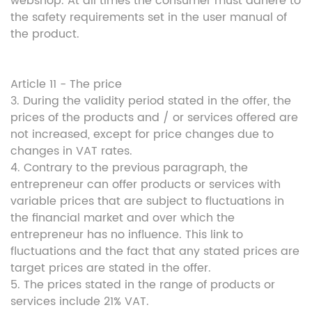
webshop. At all times the consumer must adhere to
the safety requirements set in the user manual of
the product.
Article 11 - The price
3. During the validity period stated in the offer, the
prices of the products and / or services offered are
not increased, except for price changes due to
changes in VAT rates.
4. Contrary to the previous paragraph, the
entrepreneur can offer products or services with
variable prices that are subject to fluctuations in
the financial market and over which the
entrepreneur has no influence. This link to
fluctuations and the fact that any stated prices are
target prices are stated in the offer.
5. The prices stated in the range of products or
services include 21% VAT.