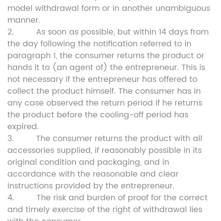
model withdrawal form or in another unambiguous
manner.
2. As soon as possible, but within 14 days from
the day following the notification referred to in
paragraph 1, the consumer returns the product or
hands it to (an agent of) the entrepreneur. This is
not necessary if the entrepreneur has offered to
collect the product himself. The consumer has in
any case observed the return period if he returns
the product before the cooling-off period has
expired.
3. The consumer returns the product with all
accessories supplied, if reasonably possible in its
original condition and packaging, and in
accordance with the reasonable and clear
instructions provided by the entrepreneur.
4. The risk and burden of proof for the correct
and timely exercise of the right of withdrawal lies