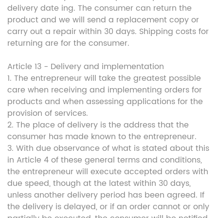
delivery date ing. The consumer can return the
product and we will send a replacement copy or
carry out a repair within 30 days. Shipping costs for
returning are for the consumer.
Article 13 - Delivery and implementation
1. The entrepreneur will take the greatest possible
care when receiving and implementing orders for
products and when assessing applications for the
provision of services.
2. The place of delivery is the address that the
consumer has made known to the entrepreneur.
3. With due observance of what is stated about this
in Article 4 of these general terms and conditions,
the entrepreneur will execute accepted orders with
due speed, though at the latest within 30 days,
unless another delivery period has been agreed. If
the delivery is delayed, or if an order cannot or only