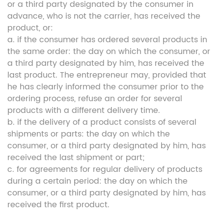
or a third party designated by the consumer in
advance, who is not the carrier, has received the
product, or:
a. if the consumer has ordered several products in
the same order: the day on which the consumer, or
a third party designated by him, has received the
last product. The entrepreneur may, provided that
he has clearly informed the consumer prior to the
ordering process, refuse an order for several
products with a different delivery time.
b. if the delivery of a product consists of several
shipments or parts: the day on which the
consumer, or a third party designated by him, has
received the last shipment or part;
c. for agreements for regular delivery of products
during a certain period: the day on which the
consumer, or a third party designated by him, has
received the first product.