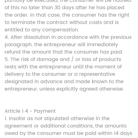
partially be executed, the consumer will be notified
of this no later than 30 days after he has placed
the order. In that case, the consumer has the right
to terminate the contract without costs and is
entitled to any compensation.
4. After dissolution in accordance with the previous
paragraph, the entrepreneur will immediately
refund the amount that the consumer has paid.
5. The risk of damage and / or loss of products
rests with the entrepreneur until the moment of
delivery to the consumer or a representative
designated in advance and made known to the
entrepreneur, unless explicitly agreed otherwise.
Article 1 4 - Payment
1. Insofar as not stipulated otherwise in the
agreement or additional conditions, the amounts
owed by the consumer must be paid within 14 days