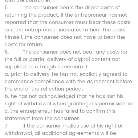
with the consumer.
5. The consumer bears the direct costs of
returning the product. If the entrepreneur has not
reported that the consumer must bear these costs
or if the entrepreneur indicates to bear the costs
himself, the consumer does not have to bear the
costs for return.
6. The consumer does not bear any costs for
the full or partial delivery of digital content not
supplied on a tangible medium if:
a. prior to delivery, he has not explicitly agreed to
commence compliance with the agreement before
the end of the reflection period;
b. he has not acknowledged that he has lost his
right of withdrawal when granting his permission; or
c. the entrepreneur has failed to confirm this
statement from the consumer.
7. If the consumer makes use of his right of
withdrawal, all additional agreements will be