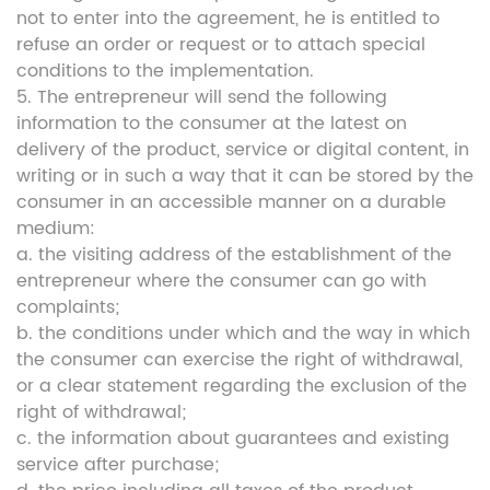
not to enter into the agreement, he is entitled to
refuse an order or request or to attach special
conditions to the implementation.
5. The entrepreneur will send the following
information to the consumer at the latest on
delivery of the product, service or digital content, in
writing or in such a way that it can be stored by the
consumer in an accessible manner on a durable
medium:
a. the visiting address of the establishment of the
entrepreneur where the consumer can go with
complaints;
b. the conditions under which and the way in which
the consumer can exercise the right of withdrawal,
or a clear statement regarding the exclusion of the
right of withdrawal;
c. the information about guarantees and existing
service after purchase;