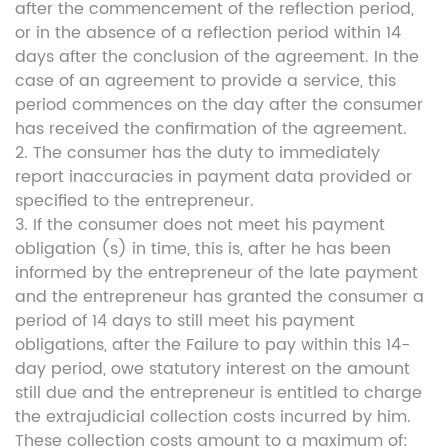
after the commencement of the reflection period,
or in the absence of a reflection period within 14
days after the conclusion of the agreement. In the
case of an agreement to provide a service, this
period commences on the day after the consumer
has received the confirmation of the agreement.
2. The consumer has the duty to immediately
report inaccuracies in payment data provided or
specified to the entrepreneur.
3. If the consumer does not meet his payment
obligation (s) in time, this is, after he has been
informed by the entrepreneur of the late payment
and the entrepreneur has granted the consumer a
period of 14 days to still meet his payment
obligations, after the Failure to pay within this 14-
day period, owe statutory interest on the amount
still due and the entrepreneur is entitled to charge
the extrajudicial collection costs incurred by him.
These collection costs amount to a maximum of: