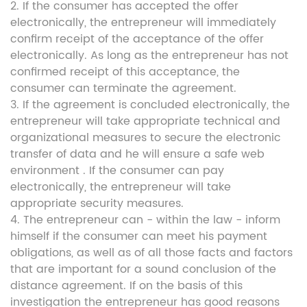
2. If the consumer has accepted the offer
electronically, the entrepreneur will immediately
confirm receipt of the acceptance of the offer
electronically. As long as the entrepreneur has not
confirmed receipt of this acceptance, the
consumer can terminate the agreement.
3. If the agreement is concluded electronically, the
entrepreneur will take appropriate technical and
organizational measures to secure the electronic
transfer of data and he will ensure a safe web
environment . If the consumer can pay
electronically, the entrepreneur will take
appropriate security measures.
4. The entrepreneur can - within the law - inform
himself if the consumer can meet his payment
obligations, as well as of all those facts and factors
that are important for a sound conclusion of the
distance agreement. If on the basis of this
investigation the entrepreneur has good reasons