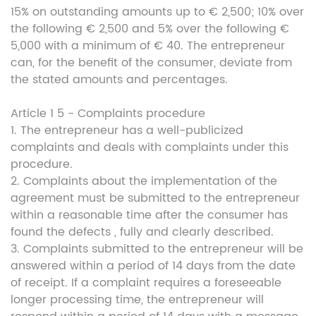
15% on outstanding amounts up to € 2,500; 10% over
the following € 2,500 and 5% over the following €
5,000 with a minimum of € 40. The entrepreneur
can, for the benefit of the consumer, deviate from
the stated amounts and percentages.
Article 1 5 - Complaints procedure
1. The entrepreneur has a well-publicized
complaints and deals with complaints under this
procedure.
2. Complaints about the implementation of the
agreement must be submitted to the entrepreneur
within a reasonable time after the consumer has
found the defects , fully and clearly described.
3. Complaints submitted to the entrepreneur will be
answered within a period of 14 days from the date
of receipt. If a complaint requires a foreseeable
longer processing time, the entrepreneur will