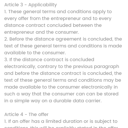
Article 3 - Applicability
1. These general terms and conditions apply to
every offer from the entrepreneur and to every
distance contract concluded between the
entrepreneur and the consumer.
2. Before the distance agreement is concluded, the
text of these general terms and conditions is made
available to the consumer.
3. If the distance contract is concluded
electronically, contrary to the previous paragraph
and before the distance contract is concluded, the
text of these general terms and conditions may be
made available to the consumer electronically in
such a way that the consumer can can be stored
in a simple way on a durable data carrier.
Article 4 - The offer
1. If an offer has a limited duration or is subject to