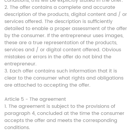
conditions, this will be explicitly stated in the offer.
2. The offer contains a complete and accurate
description of the products, digital content and / or
services offered. The description is sufficiently
detailed to enable a proper assessment of the offer
by the consumer. If the entrepreneur uses images,
these are a true representation of the products,
services and / or digital content offered. Obvious
mistakes or errors in the offer do not bind the
entrepreneur.
3. Each offer contains such information that it is
clear to the consumer what rights and obligations
are attached to accepting the offer.
Article 5 - The agreement
1. The agreement is subject to the provisions of
paragraph 4, concluded at the time the consumer
accepts the offer and meets the corresponding
conditions.