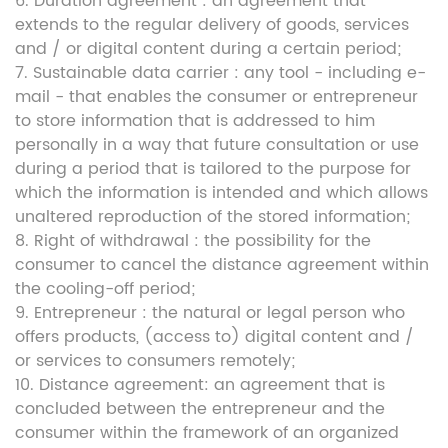
6. Duration agreement : an agreement that
extends to the regular delivery of goods, services
and / or digital content during a certain period;
7. Sustainable data carrier : any tool - including e-
mail - that enables the consumer or entrepreneur
to store information that is addressed to him
personally in a way that future consultation or use
during a period that is tailored to the purpose for
which the information is intended and which allows
unaltered reproduction of the stored information;
8. Right of withdrawal : the possibility for the
consumer to cancel the distance agreement within
the cooling-off period;
9. Entrepreneur : the natural or legal person who
offers products, (access to) digital content and /
or services to consumers remotely;
10. Distance agreement: an agreement that is
concluded between the entrepreneur and the
consumer within the framework of an organized